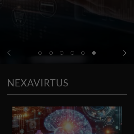
NEXAVIRTUS