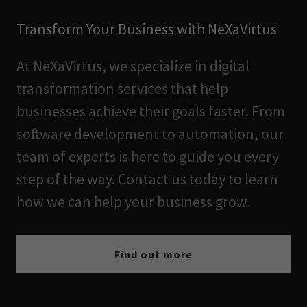
Transform Your Business with NeXaVirtus
At NeXaVirtus, we specialize in digital
transformation services that help
businesses achieve their goals faster. From
software development to automation, our
team of experts is here to guide you every
step of the way. Contact us today to learn
how we can help your business grow.
Find out more