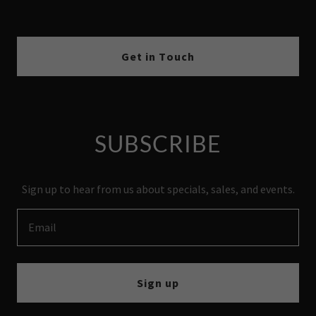
Get in Touch
SUBSCRIBE
Sign up to hear from us about specials, sales, and events.
Email
Sign up