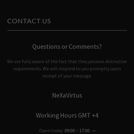
CONTACT US
Questions or Comments?
We are fully aware of the fact that they possess distinctive
requirements. We will respond to you promptly upon
receipt of your message.
NeXaVirtus
Working Hours GMT +4
Open today
09:00 – 17:00