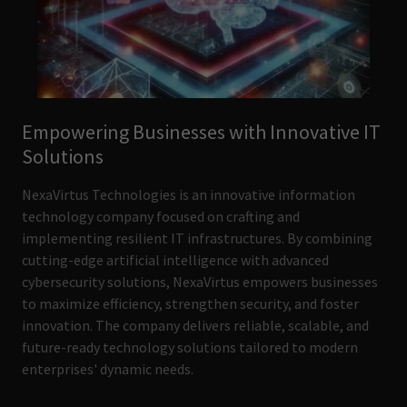
Empowering Businesses with Innovative IT
Solutions
NexaVirtus Technologies is an innovative information
technology company focused on crafting and
implementing resilient IT infrastructures. By combining
cutting-edge artificial intelligence with advanced
cybersecurity solutions, NexaVirtus empowers businesses
to maximize efficiency, strengthen security, and foster
innovation. The company delivers reliable, scalable, and
future-ready technology solutions tailored to modern
enterprises' dynamic needs.