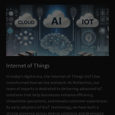
Internet of Things
In today's digital era, the Internet of Things (IoT) has
transformed how we live and work. At NeXavirtus, our
team of experts is dedicated to delivering advanced IoT
solutions that help businesses enhance efficiency,
streamline operations, and elevate customer experiences.
As early adopters of AIoT technology, we have built a
strong presence across diverse solutions and developed