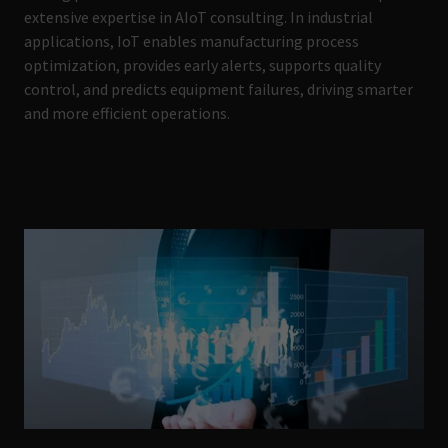
extensive expertise in AIoT consulting. In industrial
applications, IoT enables manufacturing process
optimization, provides early alerts, supports quality
control, and predicts equipment failures, driving smarter
and more efficient operations.