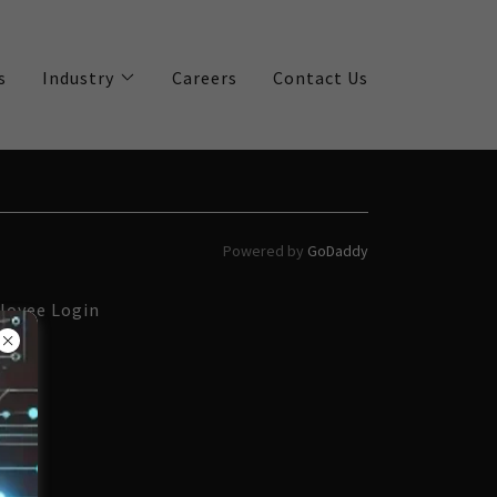
s
Industry
Careers
Contact Us
Powered by
GoDaddy
loyee Login