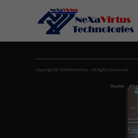
Copyright © 2024 NeXaVirtus - All Rights Reserved.
Home
Abo