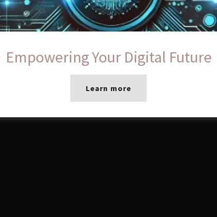
Empowering Your Digital Future
Learn more