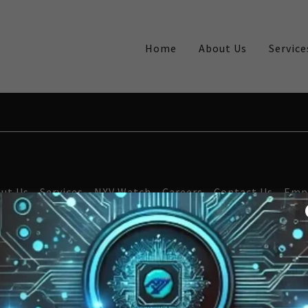
Home
About Us
Service
ut Us
Services
NXV Watch
Careers
Contact Us
Emp