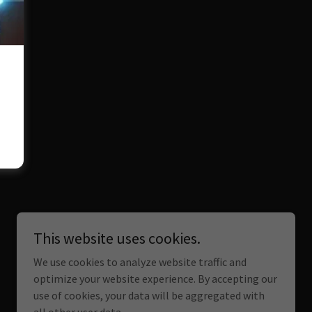
This website uses cookies.
We use cookies to analyze website traffic and
optimize your website experience. By accepting our
use of cookies, your data will be aggregated with